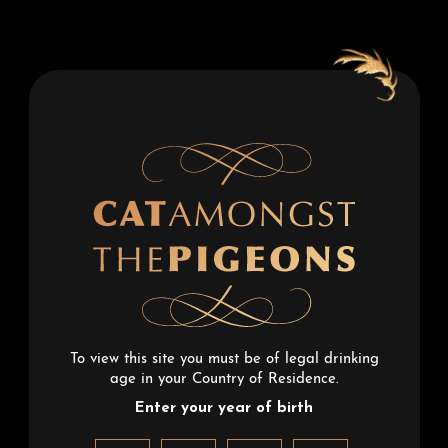
To view this site you must be of legal drinking
age in your Country of Residence.
Enter your year of birth